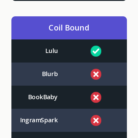
Coil Bound
Lulu
Blurb
BookBaby
IngramSpark