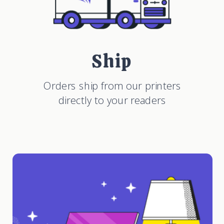
Ship
Orders ship from our printers
directly to your readers