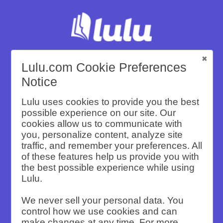
Lulu.com Cookie Preferences
Compare Lulu
Notice
Lulu uses cookies to provide you the best
to Other
possible experience on our site. Our
cookies allow us to communicate with
Self-Publishing
you, personalize content, analyze site
traffic, and remember your preferences. All
of these features help us provide you with
Companies
the best possible experience while using
Lulu.
We never sell your personal data. You
See why Lulu is the Best Self-Publishing
control how we use cookies and can
Company for your books with a variety of
make changes at any time. For more