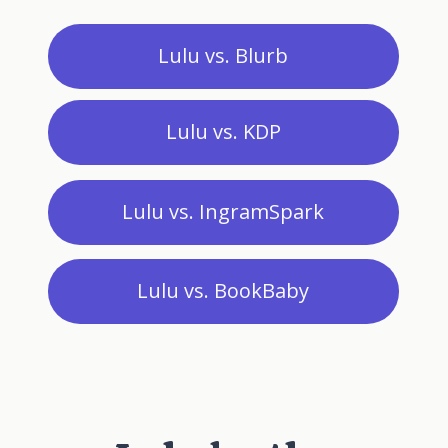
Lulu vs. Blurb
Lulu vs. KDP
Lulu vs. IngramSpark
Lulu vs. BookBaby