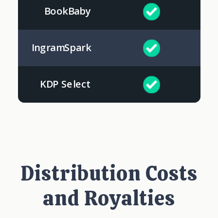
BookBaby
IngramSpark
KDP Select
Distribution Costs
and Royalties