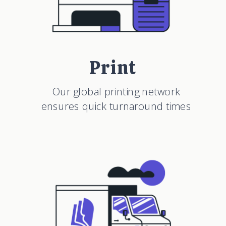
Print
Our global printing network
ensures quick turnaround times