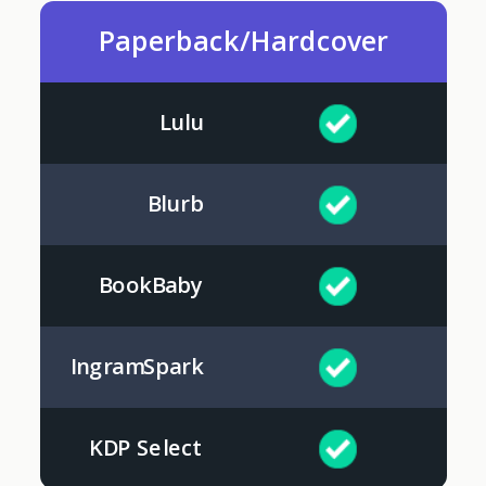
Paperback/Hardcover
Lulu
Blurb
BookBaby
IngramSpark
KDP Select