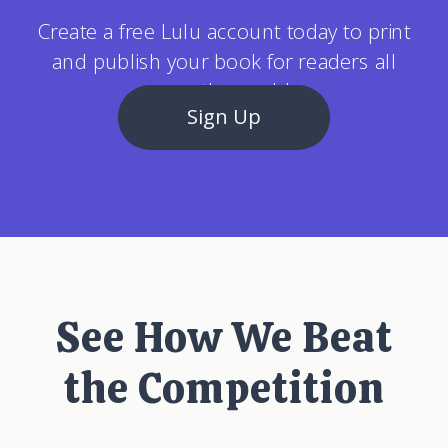
Create a free Lulu account today to print
and publish your book for readers all
over the world.
Sign Up
See How We Beat
the Competition