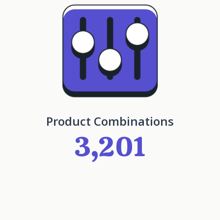
Product Combinations
3,201