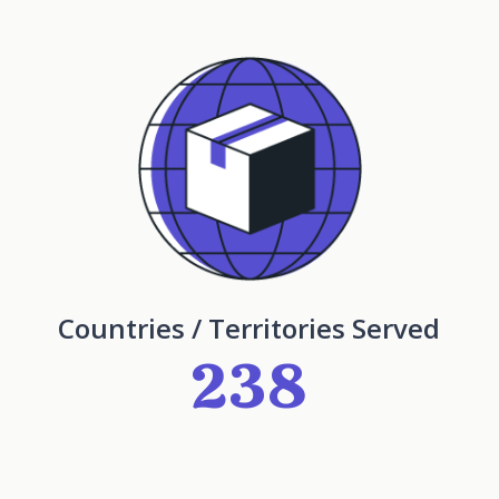
Countries / Territories Served
238