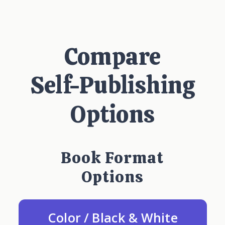
Compare
Self-Publishing
Options
Book Format
Options
Color / Black & White