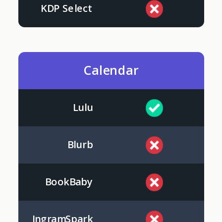
KDP Select
Calendar
Lulu
Blurb
BookBaby
IngramSpark