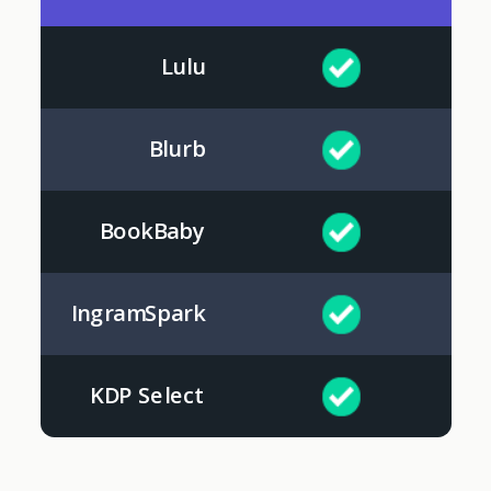
Lulu
Blurb
BookBaby
IngramSpark
KDP Select