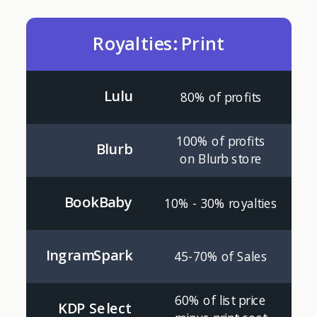
Royalties: Print
Lulu
80% of profits
100% of profits
Blurb
on Blurb store
BookBaby
10% - 30% royalties
IngramSpark
45-70% of Sales
60% of list price
KDP Select