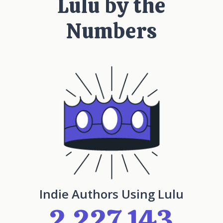
Lulu by the
Numbers
Indie Authors Using Lulu
2,227,143