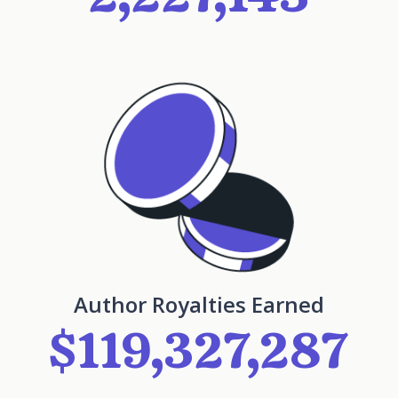
Author Royalties Earned
$119,327,287