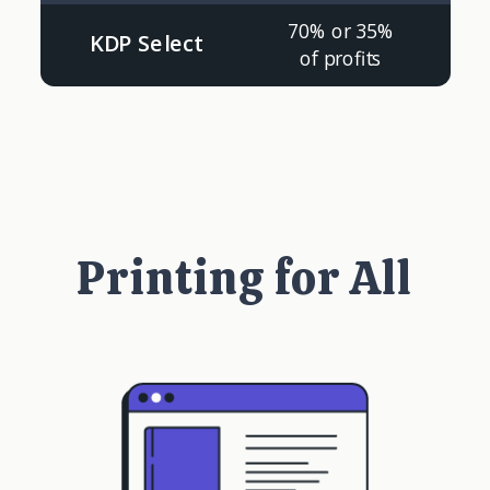
70% or 35%
KDP Select
of profits
Printing for All