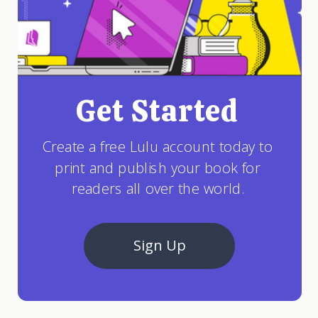
Get Started
Create a free Lulu account today to
print and publish your book for
readers all over the world.
Sign Up