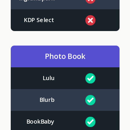
KDP Select
Photo Book
Lulu
Blurb
BookBaby