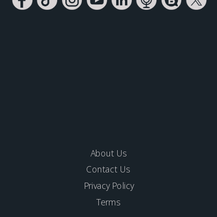
About Us
Contact Us
Privacy Policy
Terms