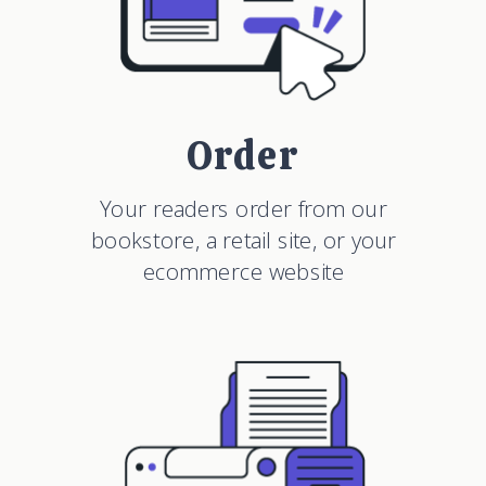
Order
Your readers order from our
bookstore, a retail site, or your
ecommerce website