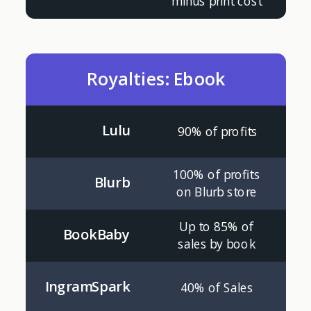
minus print cost
Royalties: Ebook
Lulu
90% of profits
100% of profits
Blurb
on Blurb store
Up to 85% of
BookBaby
sales by book
IngramSpark
40% of Sales