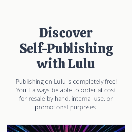
Discover
Self-Publishing
with Lulu
Publishing on Lulu is completely free!
You’ll always be able to order at cost
for resale by hand, internal use, or
promotional purposes.