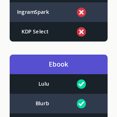
IngramSpark
KDP Select
Ebook
Lulu
Blurb